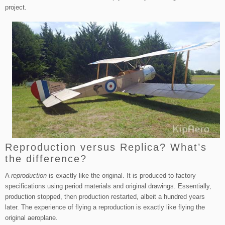
project.
Reproduction versus Replica? What’s
the difference?
A
reproduction
is exactly like the original. It is produced to factory
specifications using period materials and original drawings. Essentially,
production stopped, then production restarted, albeit a hundred years
later. The experience of flying a reproduction is exactly like flying the
original aeroplane.