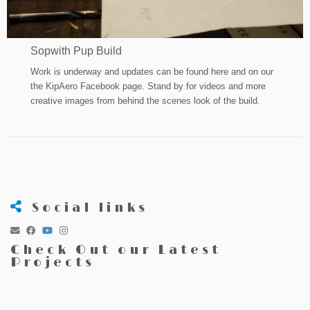
Sopwith Pup Build
Work is underway and updates can be found here and on our
the KipAero Facebook page. Stand by for videos and more
creative images from behind the scenes look of the build.
Social links
Check Out our Latest
Projects