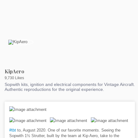
KipAero
9,730 Likes
Sopwith kits, ignition and electrical components for Vintage Aircraft.
Authentic reproductions for the original experience.
#tbt
to, August 2020. One of our favorite moments. Seeing the
Sopwith 1½ Strutter, built by the team at Kip Aero, take to the