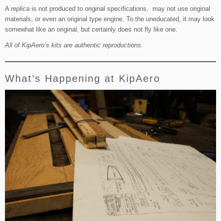
A
replica
is not produced to original specifications, may not use original
materials, or even an original type engine. To the uneducated, it may look
somewhat like an original, but certainly does not fly like one.
All of KipAero’s kits are authentic reproductions.
What’s Happening at KipAero