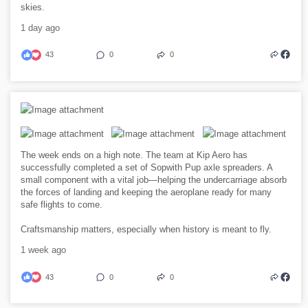
skies.
1 day ago
43
0
0
The week ends on a high note. The team at Kip Aero has
successfully completed a set of Sopwith Pup axle spreaders. A
small component with a vital job—helping the undercarriage absorb
the forces of landing and keeping the aeroplane ready for many
safe flights to come.
Craftsmanship matters, especially when history is meant to fly.
1 week ago
43
0
0