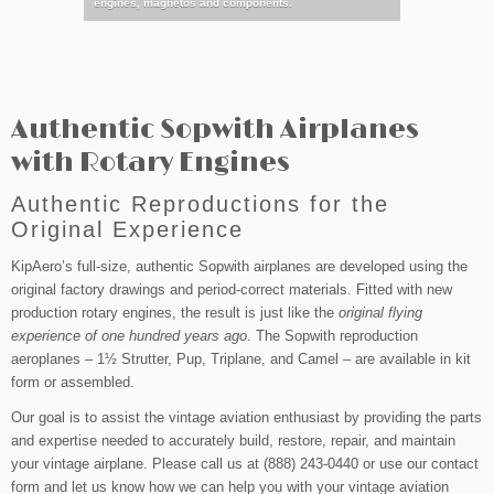
agnetos and components.
with your s
Authentic Sopwith Airplanes
with Rotary Engines
Authentic Reproductions for the
Original Experience
KipAero’s full-size, authentic Sopwith airplanes are developed using the
original factory drawings and period-correct materials. Fitted with new
production rotary engines, the result is just like the
original flying
experience of one hundred years ago
. The Sopwith reproduction
aeroplanes – 1½ Strutter, Pup, Triplane, and Camel – are available in kit
form or assembled.
Our goal is to assist the vintage aviation enthusiast by providing the parts
and expertise needed to accurately build, restore, repair, and maintain
your vintage airplane. Please call us at (888) 243-0440 or use our contact
form and let us know how we can help you with your vintage aviation