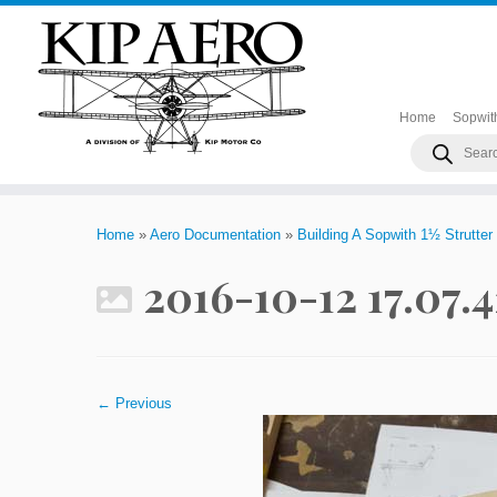
Home
Sopwit
Products
search
Skip
to
Home
»
Aero Documentation
»
Building A Sopwith 1½ Strutter
content
2016-10-12 17.07.
← Previous