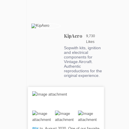
KipAero
9,730
Likes
Sopwith kits, ignition
and electrical
components for
Vintage Aircraft.
Authentic
reproductions for the
original experience.
#tbt
to, August 2020. One of our favorite