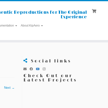
entic Reproductions For The Original
Experience
umentation
About KipAero
Social links
Check Out our
Latest Projects
Next →