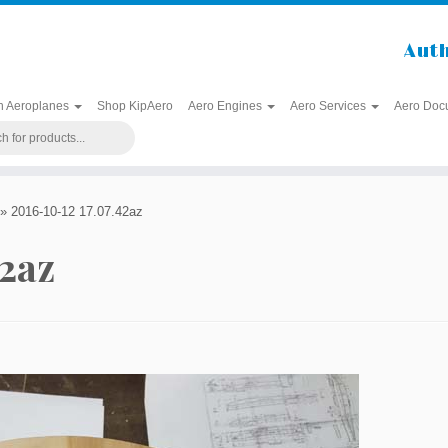
Auth
h Aeroplanes
Shop KipAero
Aero Engines
Aero Services
Aero Doc
»
2016-10-12 17.07.42az
42az