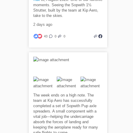
moments. Seeing the Sopwith 1½
Strutter, built by the team at Kip Aero,
take to the skies.
2 days ago
43
0
0
The week ends on a high note. The
team at Kip Aero has successfully
completed a set of Sopwith Pup axle
spreaders. A small component with a
vital job—helping the undercarriage
absorb the forces of landing and
keeping the aeroplane ready for many
safe flights to come.