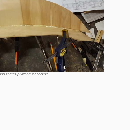
ing spruce plywood for cockpit.