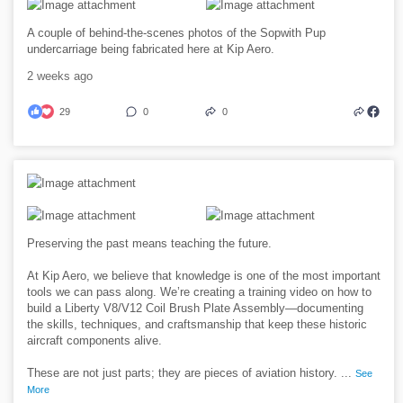
A couple of behind-the-scenes photos of the Sopwith Pup
undercarriage being fabricated here at Kip Aero.
2 weeks ago
29
0
0
Preserving the past means teaching the future.
At Kip Aero, we believe that knowledge is one of the most important
tools we can pass along. We’re creating a training video on how to
build a Liberty V8/V12 Coil Brush Plate Assembly—documenting
the skills, techniques, and craftsmanship that keep these historic
aircraft components alive.
These are not just parts; they are pieces of aviation history.
...
See
More