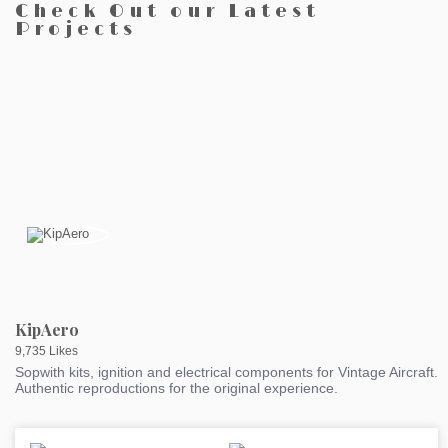
Check Out our Latest
Projects
KipAero
9,735 Likes
Sopwith kits, ignition and electrical components for Vintage Aircraft.
Authentic reproductions for the original experience.