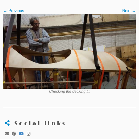
← Previous
Next →
Checking the decking fit.
Social links