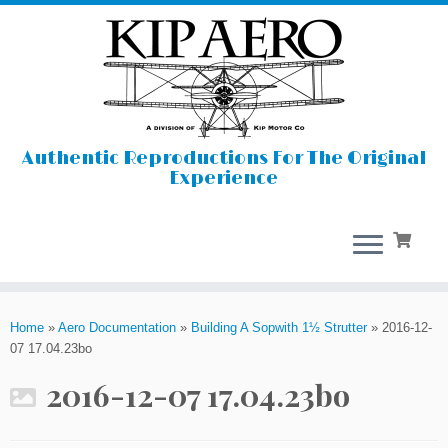
Authentic Reproductions For The Original
Experience
Skip
to
Home
»
Aero Documentation
»
Building A Sopwith 1½ Strutter
»
2016-12-
content
07 17.04.23bo
2016-12-07 17.04.23bo