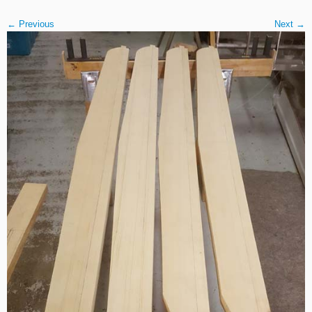
← Previous
Next →