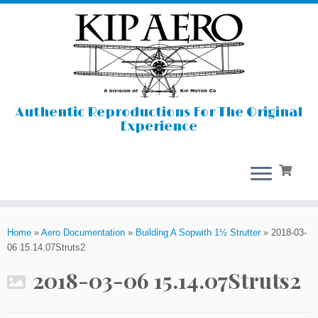
Authentic Reproductions For The Original
Experience
Skip
to
Home
»
Aero Documentation
»
Building A Sopwith 1½ Strutter
»
2018-03-
content
06 15.14.07Struts2
2018-03-06 15.14.07Struts2