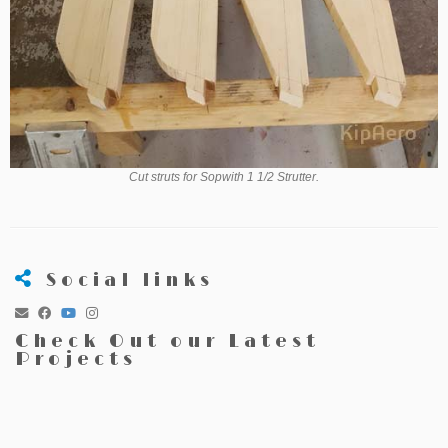
Cut struts for Sopwith 1 1/2 Strutter.
Social links
Check Out our Latest
Projects