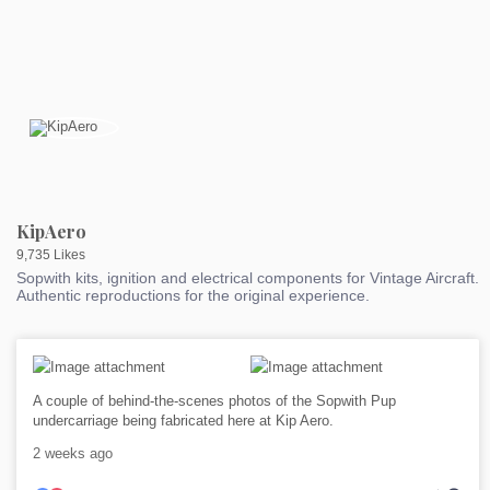
KipAero
9,735 Likes
Sopwith kits, ignition and electrical components for Vintage Aircraft.
Authentic reproductions for the original experience.
A couple of behind-the-scenes photos of the Sopwith Pup
undercarriage being fabricated here at Kip Aero.
2 weeks ago