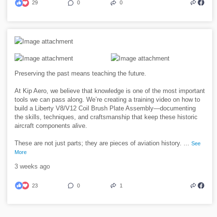
29
0
0
Preserving the past means teaching the future.
At Kip Aero, we believe that knowledge is one of the most important
tools we can pass along. We’re creating a training video on how to
build a Liberty V8/V12 Coil Brush Plate Assembly—documenting
the skills, techniques, and craftsmanship that keep these historic
aircraft components alive.
These are not just parts; they are pieces of aviation history.
...
See
More
3 weeks ago
23
0
1