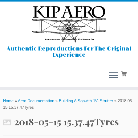
Authentic Reproductions For The Original
Experience
Skip
to
Home
»
Aero Documentation
»
Building A Sopwith 1½ Strutter
»
2018-05-
content
15 15.37.47Tyres
2018-05-15 15.37.47Tyres