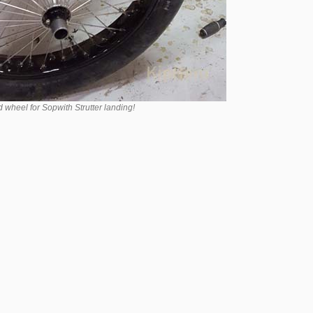
wheel for Sopwith Strutter landing!