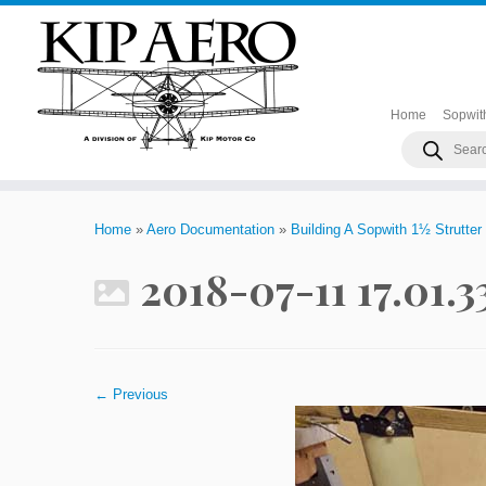
Home
Sopwit
Products
search
Skip
to
Home
»
Aero Documentation
»
Building A Sopwith 1½ Strutter
content
2018-07-11 17.01.
← Previous