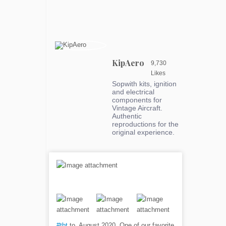
KipAero
9,730
Likes
Sopwith kits, ignition
and electrical
components for
Vintage Aircraft.
Authentic
reproductions for the
original experience.
#tbt
to, August 2020. One of our favorite