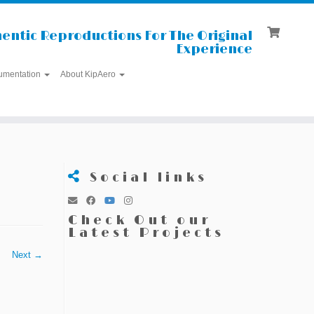
entic Reproductions For The Original
Experience
umentation
About KipAero
Social links
Check Out our
Latest Projects
Next →