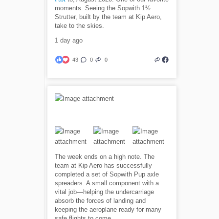
moments. Seeing the Sopwith 1½
Strutter, built by the team at Kip Aero,
take to the skies.
1 day ago
43
0
0
The week ends on a high note. The
team at Kip Aero has successfully
completed a set of Sopwith Pup axle
spreaders. A small component with a
vital job—helping the undercarriage
absorb the forces of landing and
keeping the aeroplane ready for many
safe flights to come.