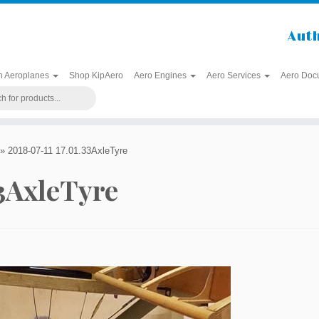
Auth
h Aeroplanes
Shop KipAero
Aero Engines
Aero Services
Aero Doc
»
2018-07-11 17.01.33AxleTyre
33AxleTyre