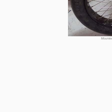
Mounted 