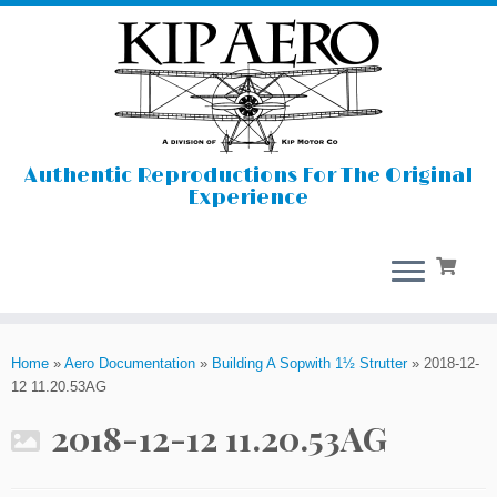
Authentic Reproductions For The Original
Experience
Skip
to
Home
»
Aero Documentation
»
Building A Sopwith 1½ Strutter
»
2018-12-
content
12 11.20.53AG
2018-12-12 11.20.53AG