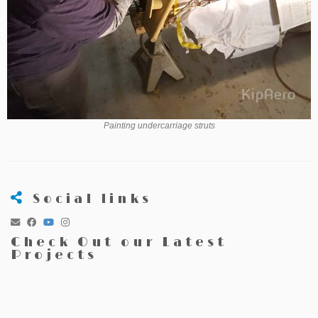
Painting undercarriage struts
Social links
Check Out our Latest
Projects