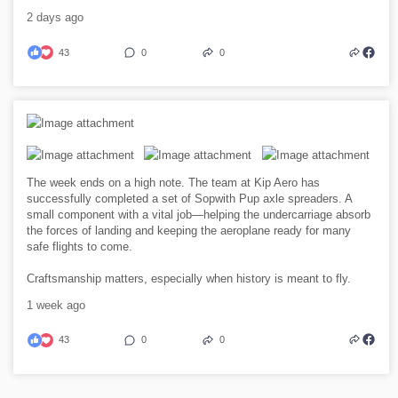
2 days ago
43
0
0
The week ends on a high note. The team at Kip Aero has
successfully completed a set of Sopwith Pup axle spreaders. A
small component with a vital job—helping the undercarriage absorb
the forces of landing and keeping the aeroplane ready for many
safe flights to come.
Craftsmanship matters, especially when history is meant to fly.
1 week ago
43
0
0