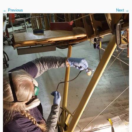
← Previous
Next →