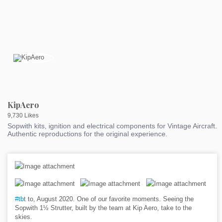
KipAero
9,730 Likes
Sopwith kits, ignition and electrical components for Vintage Aircraft.
Authentic reproductions for the original experience.
#tbt
to, August 2020. One of our favorite moments. Seeing the
Sopwith 1½ Strutter, built by the team at Kip Aero, take to the
skies.