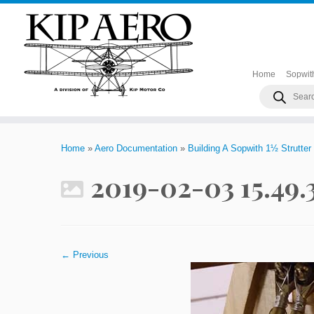
Home
Sopwit
Products
search
Skip
to
Home
»
Aero Documentation
»
Building A Sopwith 1½ Strutter
content
2019-02-03 15.49
← Previous