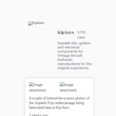
KipAero
9,735
Likes
Sopwith kits, ignition
and electrical
components for
Vintage Aircraft.
Authentic
reproductions for the
original experience.
A couple of behind-the-scenes photos of
the Sopwith Pup undercarriage being
fabricated here at Kip Aero.
2 weeks ago