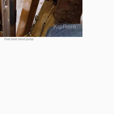
Fuel tank hand pump