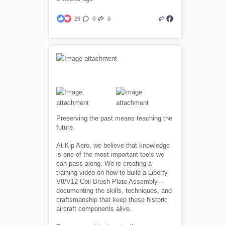
29
0
0
Preserving the past means teaching the
future.
At Kip Aero, we believe that knowledge
is one of the most important tools we
can pass along. We’re creating a
training video on how to build a Liberty
V8/V12 Coil Brush Plate Assembly—
documenting the skills, techniques, and
craftsmanship that keep these historic
aircraft components alive.