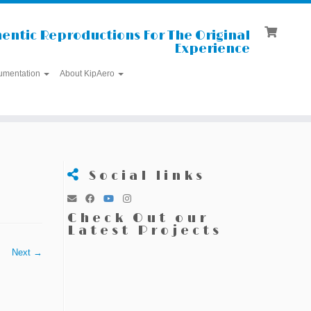
entic Reproductions For The Original
Experience
umentation
About KipAero
Social links
Check Out our
Latest Projects
Next →