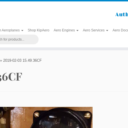
Auth
h Aeroplanes
Shop KipAero
Aero Engines
Aero Services
Aero Doc
»
2019-02-03 15.49.36CF
.36CF