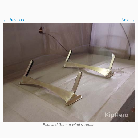
← Previous
Next →
Pilot and Gunner wind screens.