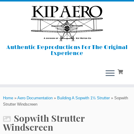
Authentic Reproductions For The Original
Experience
Skip
to
Home
»
Aero Documentation
»
Building A Sopwith 1½ Strutter
»
Sopwith
content
Strutter Windscreen
Sopwith Strutter
Windscreen