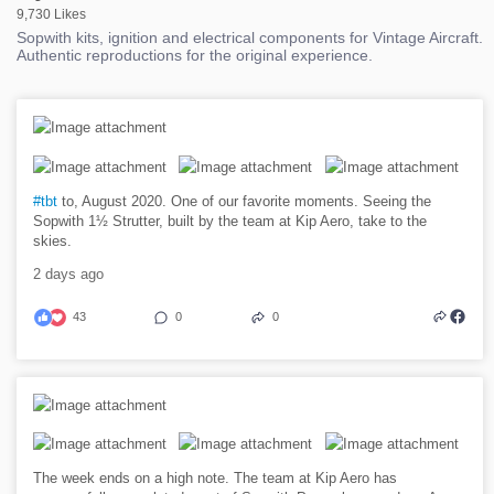
9,730 Likes
Sopwith kits, ignition and electrical components for Vintage Aircraft.
Authentic reproductions for the original experience.
#tbt
to, August 2020. One of our favorite moments. Seeing the
Sopwith 1½ Strutter, built by the team at Kip Aero, take to the
skies.
2 days ago
43
0
0
The week ends on a high note. The team at Kip Aero has