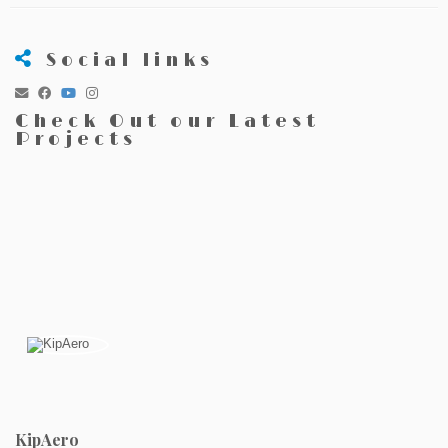
Social links
Check Out our Latest
Projects
KipAero