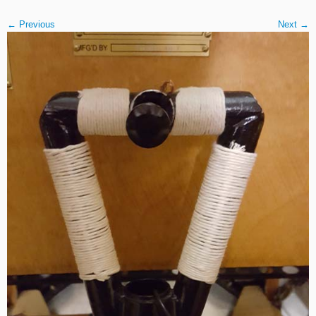
← Previous
Next →