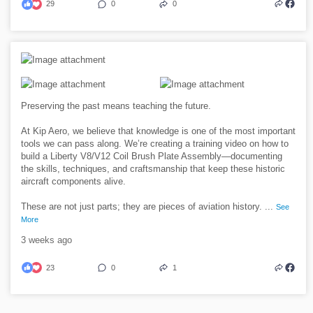
29
0
0
Preserving the past means teaching the future.
At Kip Aero, we believe that knowledge is one of the most important
tools we can pass along. We’re creating a training video on how to
build a Liberty V8/V12 Coil Brush Plate Assembly—documenting
the skills, techniques, and craftsmanship that keep these historic
aircraft components alive.
These are not just parts; they are pieces of aviation history.
...
See
More
3 weeks ago
23
0
1