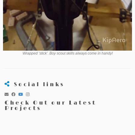
Wrapped ‘stick’. Boy scout skills always come in handy!
Social links
Check Out our Latest
Projects