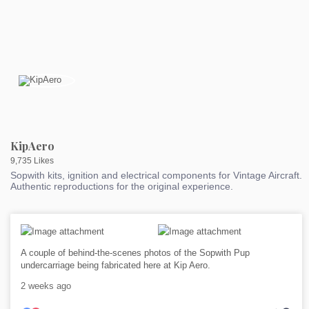
KipAero
9,735 Likes
Sopwith kits, ignition and electrical components for Vintage Aircraft.
Authentic reproductions for the original experience.
A couple of behind-the-scenes photos of the Sopwith Pup
undercarriage being fabricated here at Kip Aero.
2 weeks ago