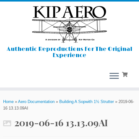
Authentic Reproductions For The Original
Experience
Skip
to
Home
»
Aero Documentation
»
Building A Sopwith 1½ Strutter
»
2019-06-
content
16 13.13.09AI
2019-06-16 13.13.09AI