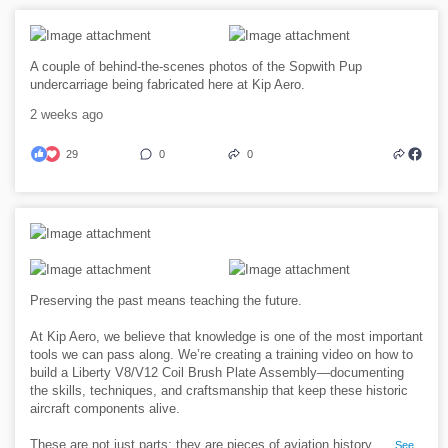
A couple of behind-the-scenes photos of the Sopwith Pup
undercarriage being fabricated here at Kip Aero.
2 weeks ago
29
0
0
Preserving the past means teaching the future.
At Kip Aero, we believe that knowledge is one of the most important
tools we can pass along. We’re creating a training video on how to
build a Liberty V8/V12 Coil Brush Plate Assembly—documenting
the skills, techniques, and craftsmanship that keep these historic
aircraft components alive.
These are not just parts; they are pieces of aviation history.
...
See