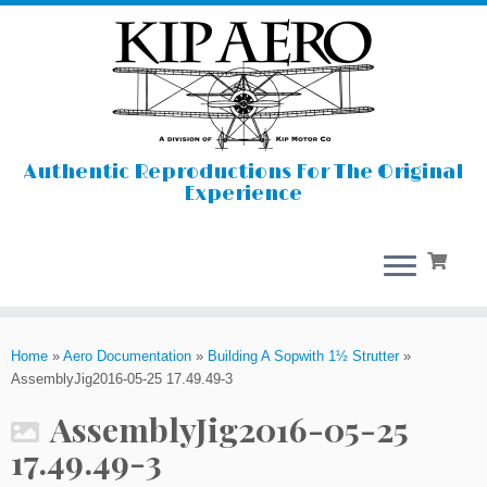
Authentic Reproductions For The Original
Experience
Skip
to
Home
»
Aero Documentation
»
Building A Sopwith 1½ Strutter
»
content
AssemblyJig2016-05-25 17.49.49-3
AssemblyJig2016-05-25
17.49.49-3