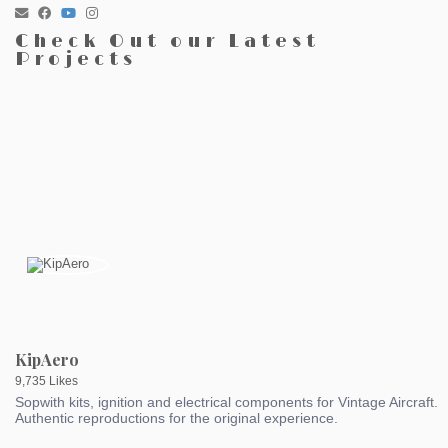
Check Out our Latest
Projects
KipAero
9,735 Likes
Sopwith kits, ignition and electrical components for Vintage Aircraft.
Authentic reproductions for the original experience.