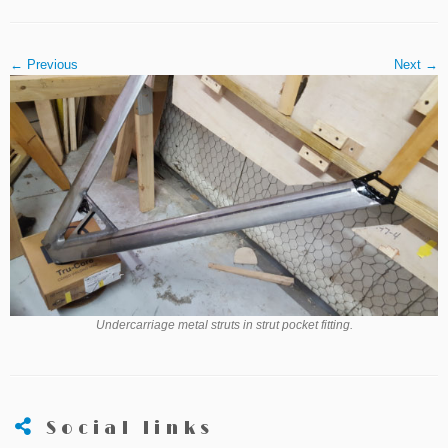
← Previous
Next →
Undercarriage metal struts in strut pocket fitting.
Social links