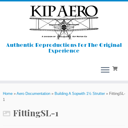
Authentic Reproductions For The Original
Experience
Skip
to
Home
»
Aero Documentation
»
Building A Sopwith 1½ Strutter
»
FittingSL-
content
1
FittingSL-1