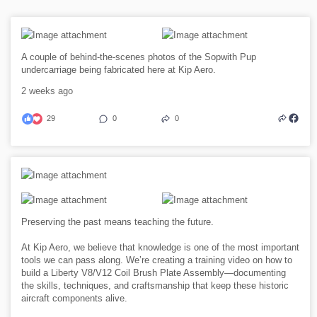
A couple of behind-the-scenes photos of the Sopwith Pup
undercarriage being fabricated here at Kip Aero.
2 weeks ago
29
0
0
Preserving the past means teaching the future.
At Kip Aero, we believe that knowledge is one of the most important
tools we can pass along. We’re creating a training video on how to
build a Liberty V8/V12 Coil Brush Plate Assembly—documenting
the skills, techniques, and craftsmanship that keep these historic
aircraft components alive.