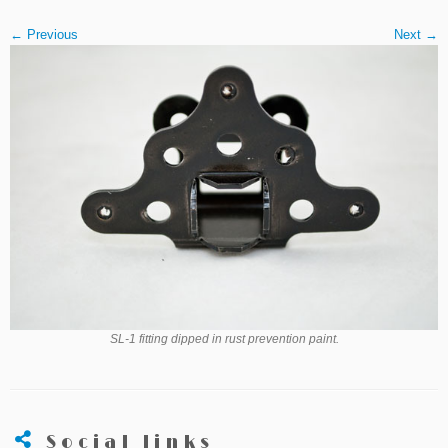
← Previous
Next →
SL-1 fitting dipped in rust prevention paint.
Social links