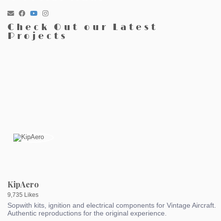
Check Out our Latest
Projects
KipAero
9,735 Likes
Sopwith kits, ignition and electrical components for Vintage Aircraft.
Authentic reproductions for the original experience.