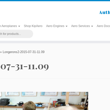
Auth
h Aeroplanes
Shop KipAero
Aero Engines
Aero Services
Aero Doc
»
Longerons2-2015-07-31-11.09
07-31-11.09