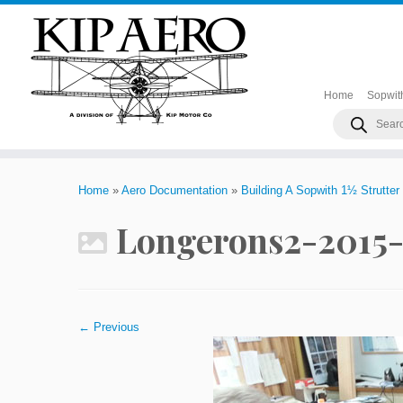
Home
Sopwit
Products
search
Skip
to
Home
»
Aero Documentation
»
Building A Sopwith 1½ Strutter
content
Longerons2-2015-
← Previous