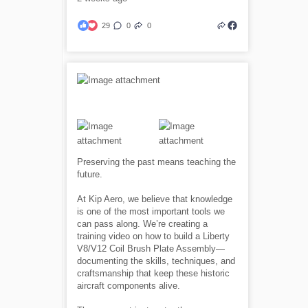
29
0
0
Preserving the past means teaching the
future.
At Kip Aero, we believe that knowledge
is one of the most important tools we
can pass along. We’re creating a
training video on how to build a Liberty
V8/V12 Coil Brush Plate Assembly—
documenting the skills, techniques, and
craftsmanship that keep these historic
aircraft components alive.