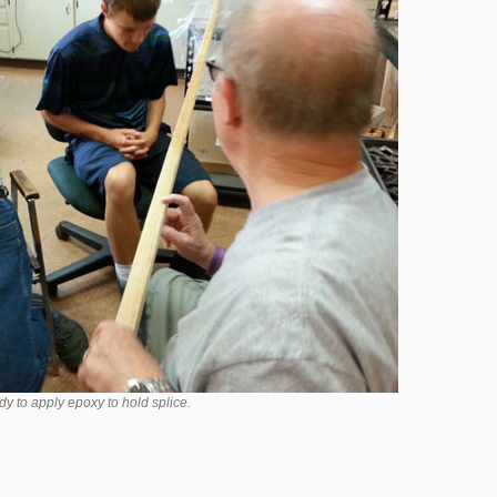
y to apply epoxy to hold splice.