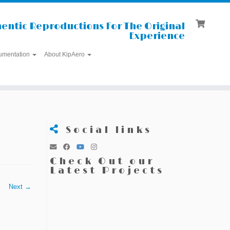
entic Reproductions For The Original
Experience
umentation
About KipAero
Social links
Check Out our
Latest Projects
Next →