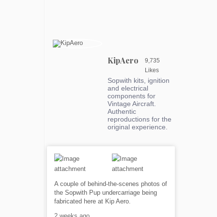
KipAero
9,735
Likes
Sopwith kits, ignition
and electrical
components for
Vintage Aircraft.
Authentic
reproductions for the
original experience.
A couple of behind-the-scenes photos of
the Sopwith Pup undercarriage being
fabricated here at Kip Aero.
2 weeks ago