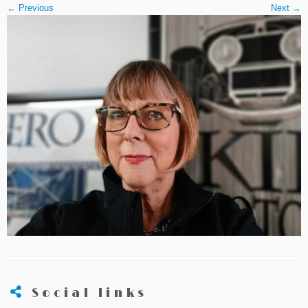
← Previous
Next →
Social links