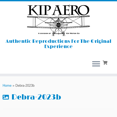
Authentic Reproductions For The Original
Experience
Skip
to
Home
»
Debra-2023b
content
Debra-2023b