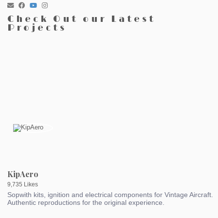
Check Out our Latest
Projects
KipAero
9,735 Likes
Sopwith kits, ignition and electrical components for Vintage Aircraft.
Authentic reproductions for the original experience.