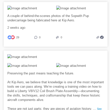
A couple of behind-the-scenes photos of the Sopwith Pup
undercarriage being fabricated here at Kip Aero.
2 weeks ago
29
0
0
Preserving the past means teaching the future.
At Kip Aero, we believe that knowledge is one of the most important
tools we can pass along. We’re creating a training video on how to
build a Liberty V8/V12 Coil Brush Plate Assembly—documenting
the skills, techniques, and craftsmanship that keep these historic
aircraft components alive.
These are not just parts; they are pieces of aviation history.
...
See