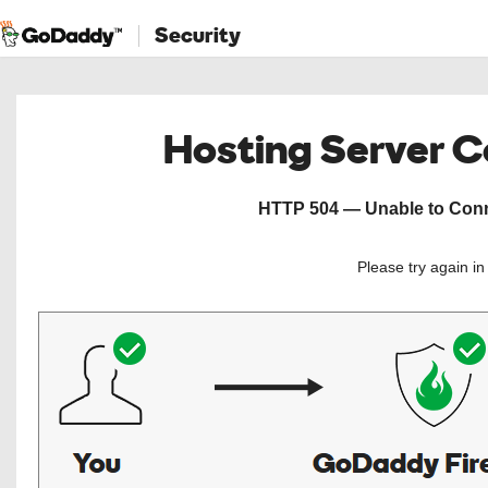
Security
Hosting Server 
HTTP 504 — Unable to Conne
Please try again i