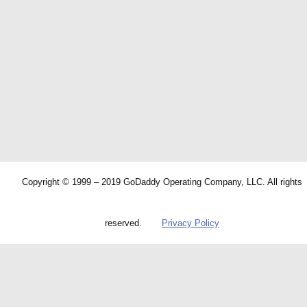
Copyright © 1999 – 2019 GoDaddy Operating Company, LLC. All rights
reserved.
Privacy Policy