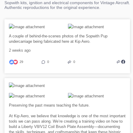
Sopwith kits, ignition and electrical components for Vintage Aircraft.
Authentic reproductions for the original experience.
A couple of behind-the-scenes photos of the Sopwith Pup
undercarriage being fabricated here at Kip Aero.
2 weeks ago
29
0
0
Preserving the past means teaching the future.
At Kip Aero, we believe that knowledge is one of the most important
tools we can pass along. We’re creating a training video on how to
build a Liberty V8/V12 Coil Brush Plate Assembly—documenting
the skills, techniques, and craftsmanship that keep these historic