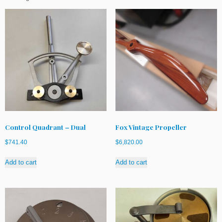
Control Quadrant – Dual
Fox Vintage Propeller
$
741.40
$
6,820.00
Add to cart
Add to cart