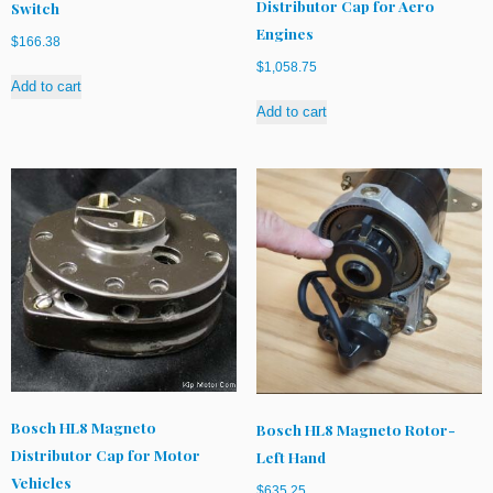
Distributor Cap for Aero
Switch
Engines
$
166.38
$
1,058.75
Add to cart
Add to cart
Bosch HL8 Magneto
Bosch HL8 Magneto Rotor-
Distributor Cap for Motor
Left Hand
Vehicles
$
635.25