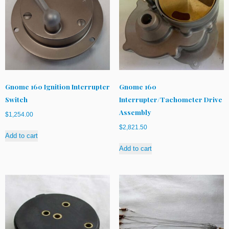
Gnome 160 Ignition Interrupter
Gnome 160
Switch
Interrupter/Tachometer Drive
Assembly
$
1,254.00
$
2,821.50
Add to cart
Add to cart