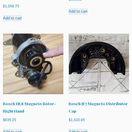
$
1,058.75
Add to cart
Add to cart
Bosch HL8 Magneto Rotor-
Bosch JF7 Magneto Distributor
Right Hand
Cap
$
635.25
$
1,433.85
Add to cart
Add to cart