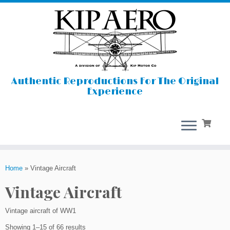
Authentic Reproductions For The Original
Experience
Skip
to
Home
»
Vintage Aircraft
content
Vintage Aircraft
Vintage aircraft of WW1
Showing 1–15 of 66 results