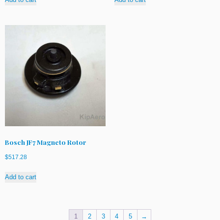
Bosch JF7 Magneto Rotor
$
517.28
Add to cart
1
2
3
4
5
→