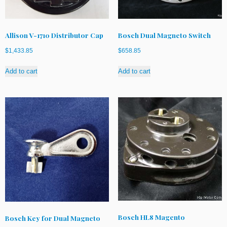
Allison V-1710 Distributor Cap
Bosch Dual Magneto Switch
$
1,433.85
$
658.85
Add to cart
Add to cart
Bosch HL8 Magento
Bosch Key for Dual Magneto