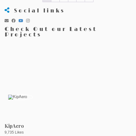
Social links
Check Out our Latest
Projects
KipAero
9,735 Likes