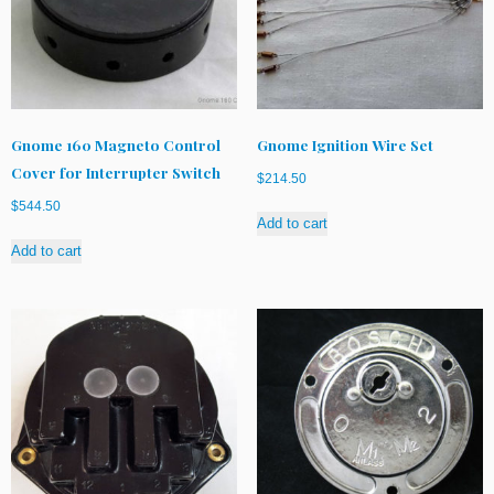
Gnome 160 Magneto Control
Gnome Ignition Wire Set
Cover for Interrupter Switch
$
214.50
$
544.50
Add to cart
Add to cart