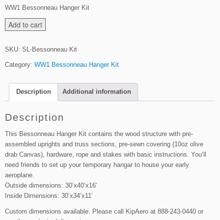
WW1 Bessonneau Hanger Kit
B
Add to cart
e
s
SKU:
SL-Bessonneau Kit
s
Category:
WW1 Bessonneau Hanger Kit
o
n
n
Description
Additional information
e
a
Description
u
H
This Bessonneau Hanger Kit contains the wood structure with pre-
a
assembled uprights and truss sections, pre-sewn covering (10oz olive
n
drab Canvas), hardware, rope and stakes with basic instructions. You’ll
g
need friends to set up your temporary hangar to house your early
e
aeroplane.
r
Outside dimensions: 30’x40’x16′
Inside Dimensions: 30’x34’x11′
K
i
Custom dimensions available. Please call KipAero at 888-243-0440 or
t