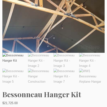
Bessonneau Hanger Kit
$
21,725.00