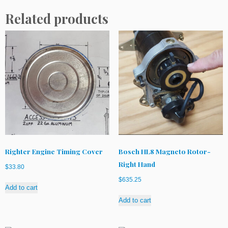
Related products
Righter Engine Timing Cover
Bosch HL8 Magneto Rotor-
Right Hand
$
33.80
$
635.25
Add to cart
Add to cart