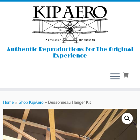
Authentic Reproductions For The Original
Experience
Skip
to
Home
»
Shop KipAero
»
Bessonneau Hanger Kit
content