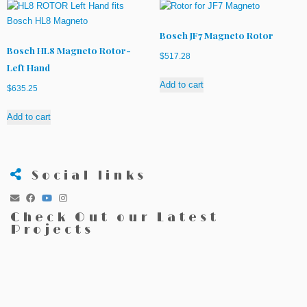
Bosch JF7 Magneto Rotor
Bosch HL8 Magneto Rotor-
$
517.28
Left Hand
Add to cart
$
635.25
Add to cart
Social links
Check Out our Latest
Projects