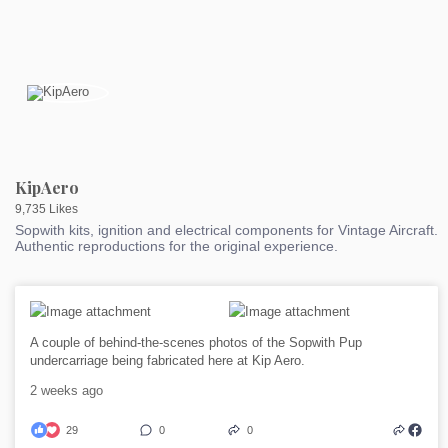
KipAero
9,735 Likes
Sopwith kits, ignition and electrical components for Vintage Aircraft.
Authentic reproductions for the original experience.
A couple of behind-the-scenes photos of the Sopwith Pup
undercarriage being fabricated here at Kip Aero.
2 weeks ago
29
0
0