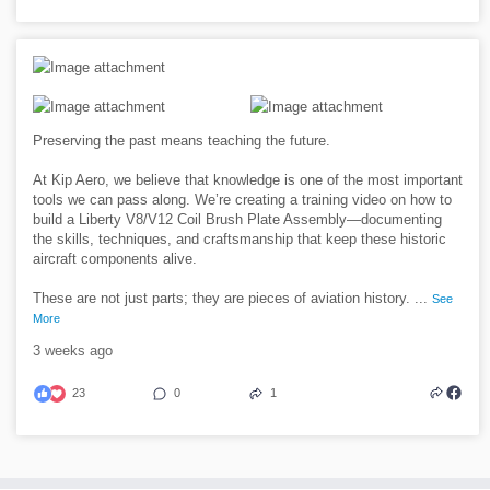
Preserving the past means teaching the future.
At Kip Aero, we believe that knowledge is one of the most important
tools we can pass along. We’re creating a training video on how to
build a Liberty V8/V12 Coil Brush Plate Assembly—documenting
the skills, techniques, and craftsmanship that keep these historic
aircraft components alive.
These are not just parts; they are pieces of aviation history.
...
See
More
3 weeks ago
23
0
1