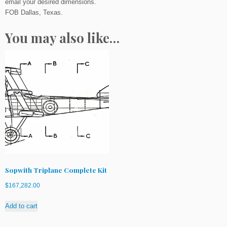
email your desired dimensions.
q
FOB Dallas, Texas.
u
a
You may also like…
n
t
i
t
y
Sopwith Triplane Complete Kit
$
167,282.00
Add to cart