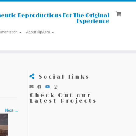
entic Reproductions For The Original
Experience
umentation
About KipAero
Social links
Check Out our
Latest Projects
Next →