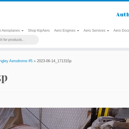
Auth
h Aeroplanes
Shop KipAero
Aero Engines
Aero Services
Aero Doc
angley Aerodrome #5
»
2023-06-14_171315p
5p