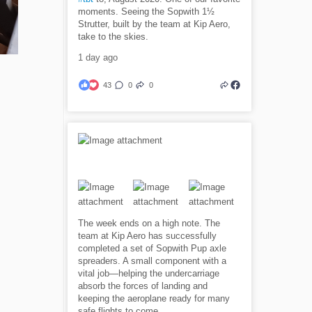
moments. Seeing the Sopwith 1½
Strutter, built by the team at Kip Aero,
take to the skies.
1 day ago
43
0
0
The week ends on a high note. The
team at Kip Aero has successfully
completed a set of Sopwith Pup axle
spreaders. A small component with a
vital job—helping the undercarriage
absorb the forces of landing and
keeping the aeroplane ready for many
safe flights to come.