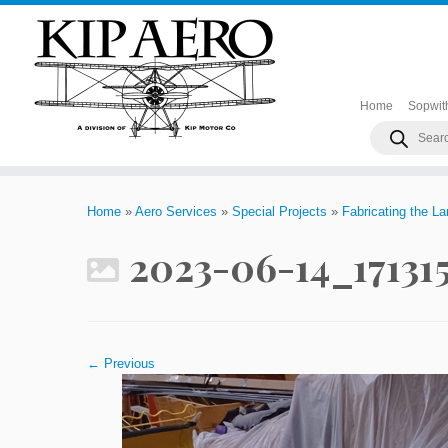
Home
Sopwit
Products
search
Skip
to
Home
»
Aero Services
»
Special Projects
»
Fabricating the L
content
2023-06-14_17131
← Previous