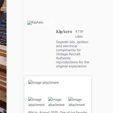
KipAero
9,730
Likes
Sopwith kits, ignition
and electrical
components for
Vintage Aircraft.
Authentic
reproductions for the
original experience.
#tbt
to, August 2020. One of our favorite