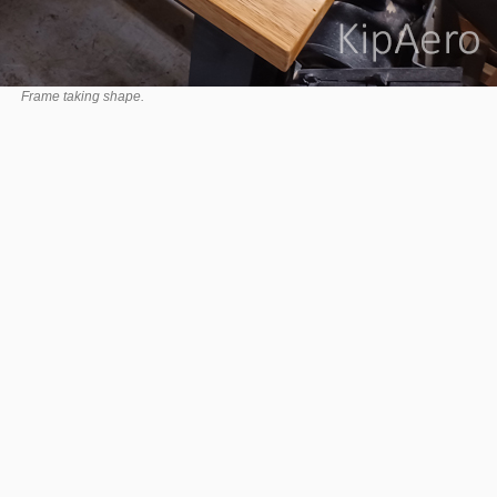
Frame taking shape.