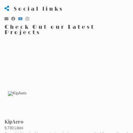
Social links
Check Out our Latest
Projects
KipAero
9,730 Likes