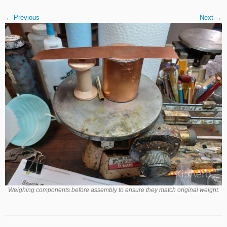
← Previous
Next →
Weighing components before assembly to ensure they match original weight.