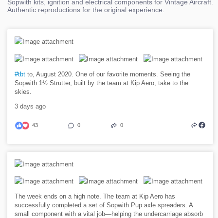
Sopwith kits, ignition and electrical components for Vintage Aircraft.
Authentic reproductions for the original experience.
#tbt
to, August 2020. One of our favorite moments. Seeing the
Sopwith 1½ Strutter, built by the team at Kip Aero, take to the
skies.
3 days ago
43
0
0
The week ends on a high note. The team at Kip Aero has
successfully completed a set of Sopwith Pup axle spreaders. A
small component with a vital job—helping the undercarriage absorb