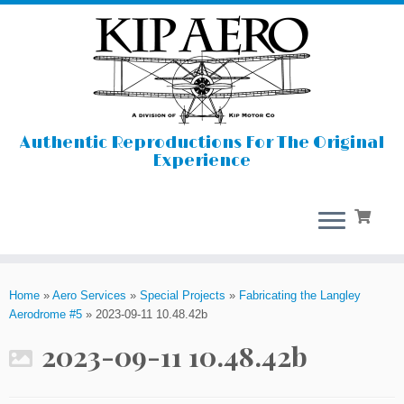
Authentic Reproductions For The Original
Experience
Skip
to
Home
»
Aero Services
»
Special Projects
»
Fabricating the Langley
content
Aerodrome #5
»
2023-09-11 10.48.42b
2023-09-11 10.48.42b