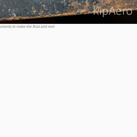
nents to make the float and reel.