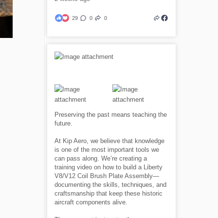
29
0
0
Preserving the past means teaching the
future.
At Kip Aero, we believe that knowledge
is one of the most important tools we
can pass along. We’re creating a
training video on how to build a Liberty
V8/V12 Coil Brush Plate Assembly—
documenting the skills, techniques, and
craftsmanship that keep these historic
aircraft components alive.