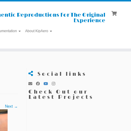
entic Reproductions For The Original
Experience
umentation
About KipAero
Social links
Check Out our
Latest Projects
Next →