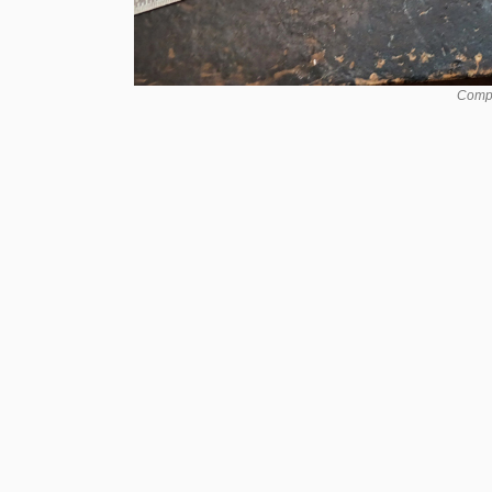
Compo