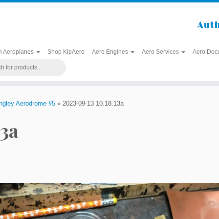
Auth
h Aeroplanes
Shop KipAero
Aero Engines
Aero Services
Aero Doc
angley Aerodrome #5
»
2023-09-13 10.18.13a
13a