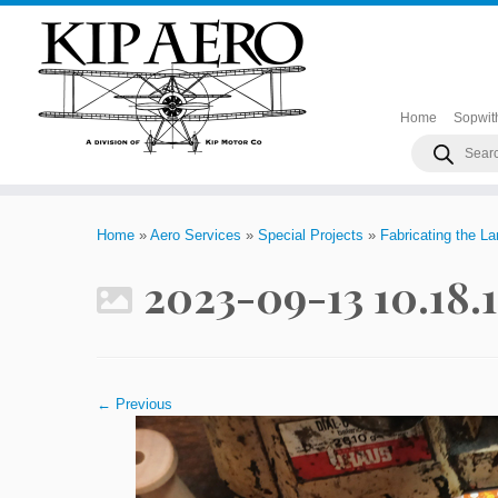
Home
Sopwit
Products
search
Skip
to
Home
»
Aero Services
»
Special Projects
»
Fabricating the L
content
2023-09-13 10.18.
← Previous