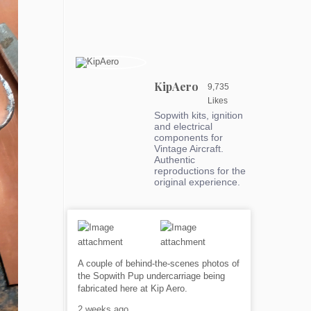
KipAero
9,735
Likes
Sopwith kits, ignition
and electrical
components for
Vintage Aircraft.
Authentic
reproductions for the
original experience.
A couple of behind-the-scenes photos of
the Sopwith Pup undercarriage being
fabricated here at Kip Aero.
2 weeks ago