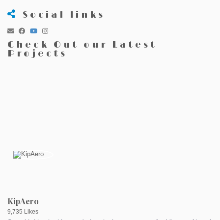
Social links
Check Out our Latest
Projects
KipAero
9,735 Likes