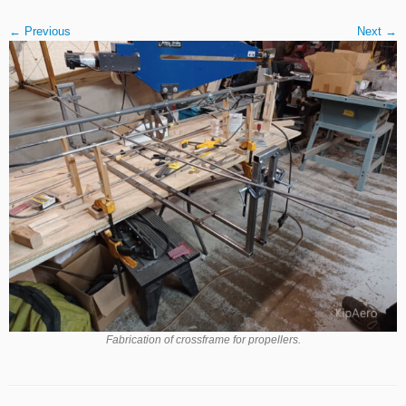
← Previous
Next →
Fabrication of crossframe for propellers.