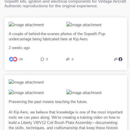
Sopwith kits, ignition and electrical components for Vintage Aircraft.
Authentic reproductions for the original experience.
A couple of behind-the-scenes photos of the Sopwith Pup
undercarriage being fabricated here at Kip Aero.
2 weeks ago
29
0
0
Preserving the past means teaching the future.
At Kip Aero, we believe that knowledge is one of the most important
tools we can pass along. We’re creating a training video on how to
build a Liberty V8/V12 Coil Brush Plate Assembly—documenting
the skills, techniques, and craftsmanship that keep these historic