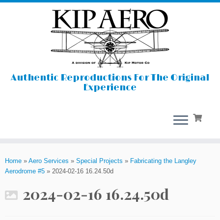
Authentic Reproductions For The Original
Experience
Skip
to
Home
»
Aero Services
»
Special Projects
»
Fabricating the Langley
content
Aerodrome #5
»
2024-02-16 16.24.50d
2024-02-16 16.24.50d