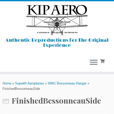
Authentic Reproductions For The Original
Experience
Skip
to
Home
»
Sopwith Aeroplanes
»
WW1 Bessonneau Hangar
»
content
FinishedBessonneauSide
FinishedBessonneauSide