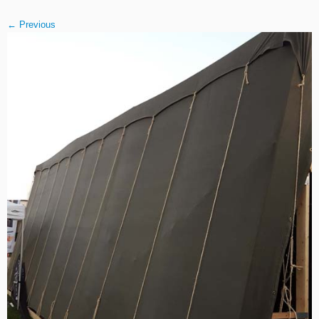
← Previous