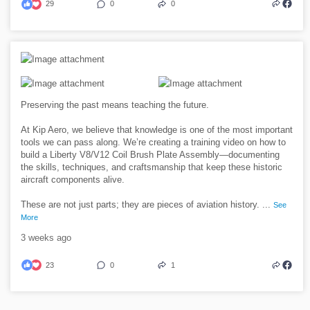
29
0
0
Preserving the past means teaching the future.
At Kip Aero, we believe that knowledge is one of the most important
tools we can pass along. We’re creating a training video on how to
build a Liberty V8/V12 Coil Brush Plate Assembly—documenting
the skills, techniques, and craftsmanship that keep these historic
aircraft components alive.
These are not just parts; they are pieces of aviation history.
...
See
More
3 weeks ago
23
0
1