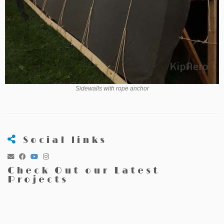
Sidewalls with rope anchor
Social links
Check Out our Latest
Projects