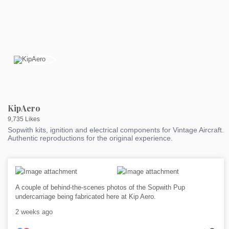
KipAero
9,735 Likes
Sopwith kits, ignition and electrical components for Vintage Aircraft.
Authentic reproductions for the original experience.
A couple of behind-the-scenes photos of the Sopwith Pup
undercarriage being fabricated here at Kip Aero.
2 weeks ago